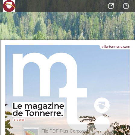
Flip PDF Plus Corporate