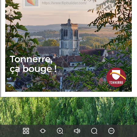
https://www.flipbuilder.com/